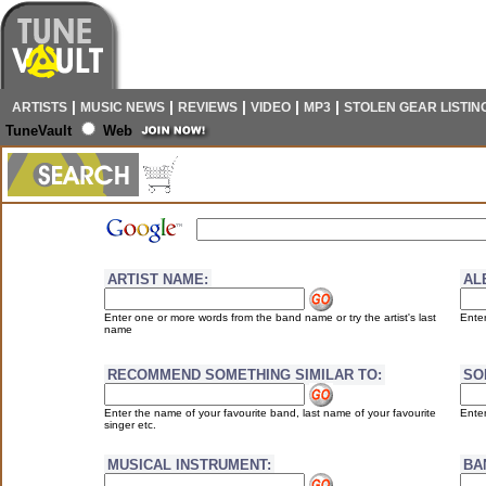
|
|
|
|
|
ARTISTS
MUSIC NEWS
REVIEWS
VIDEO
MP3
STOLEN GEAR LISTIN
TuneVault
Web
ARTIST NAME:
AL
Enter one or more words from the band name or try the artist's last
Enter
name
RECOMMEND SOMETHING SIMILAR TO:
SO
Enter the name of your favourite band, last name of your favourite
Enter
singer etc.
MUSICAL INSTRUMENT:
BA