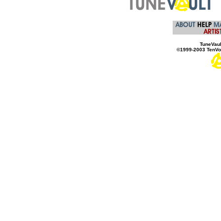
TuneVaul
©1999-2003 TenVol