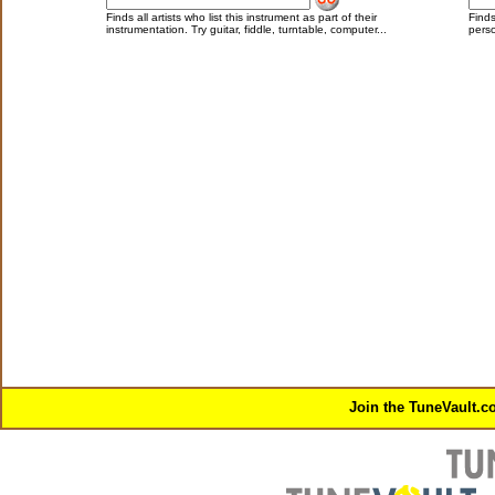
Finds all artists who list this instrument as part of their
Finds
instrumentation. Try guitar, fiddle, turntable, computer...
perso
Join the TuneVault.c