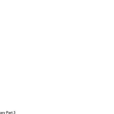
ary Part 3