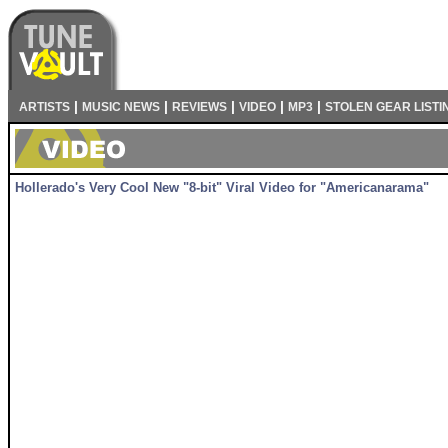
|
|
|
|
|
ARTISTS
MUSIC NEWS
REVIEWS
VIDEO
MP3
STOLEN GEAR LISTI
Hollerado's Very Cool New "8-bit" Viral Video for "Americanarama"