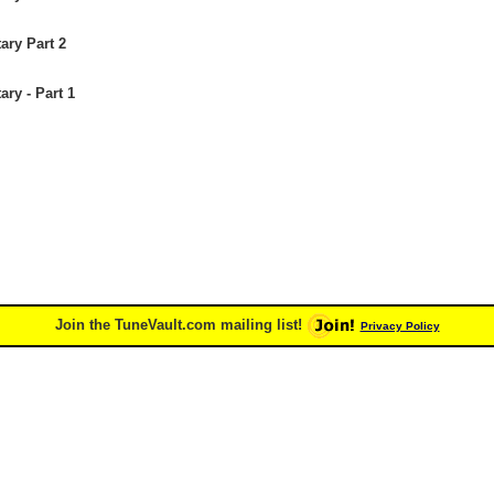
ary Part 2
ry - Part 1
Join the TuneVault.com mailing list!
Privacy Policy