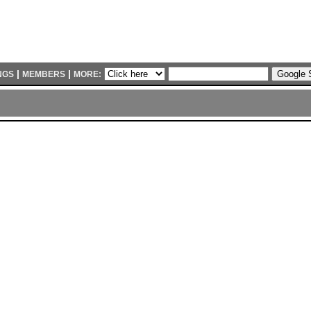
|
|
NGS
MEMBERS
MORE: