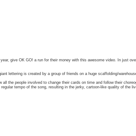
 year, give OK GO! a run for their money with this awesome video. In just ove
iant lettering is created by a group of friends on a huge scaffolding/warehous
 all the people involved to change their cards on time and follow their chore
ular tempo of the song, resulting in the jerky, cartoon-like quality of the liv