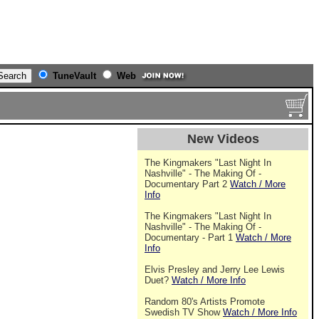
TuneVault
Web
New Videos
The Kingmakers "Last Night In
Nashville" - The Making Of -
Documentary Part 2
Watch / More
Info
The Kingmakers "Last Night In
Nashville" - The Making Of -
Documentary - Part 1
Watch / More
Info
Elvis Presley and Jerry Lee Lewis
Duet?
Watch / More Info
Random 80's Artists Promote
Swedish TV Show
Watch / More Info