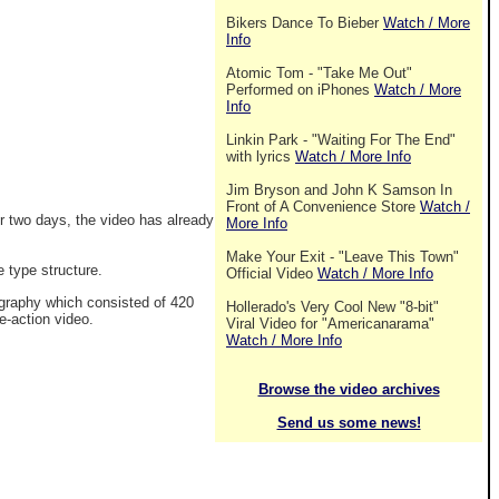
Bikers Dance To Bieber
Watch / More
Info
Atomic Tom - "Take Me Out"
Performed on iPhones
Watch / More
Info
Linkin Park - "Waiting For The End"
with lyrics
Watch / More Info
Jim Bryson and John K Samson In
Front of A Convenience Store
Watch /
r two days, the video has already
More Info
Make Your Exit - "Leave This Town"
e type structure.
Official Video
Watch / More Info
ography which consisted of 420
Hollerado's Very Cool New "8-bit"
e-action video.
Viral Video for "Americanarama"
Watch / More Info
Browse the video archives
Send us some news!