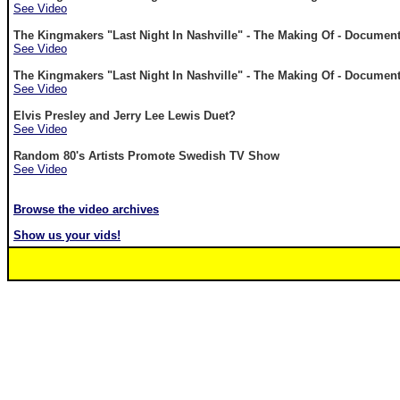
See Video
The Kingmakers "Last Night In Nashville" - The Making Of - Document
See Video
The Kingmakers "Last Night In Nashville" - The Making Of - Documenta
See Video
Elvis Presley and Jerry Lee Lewis Duet?
See Video
Random 80's Artists Promote Swedish TV Show
See Video
Browse the video archives
Show us your vids!