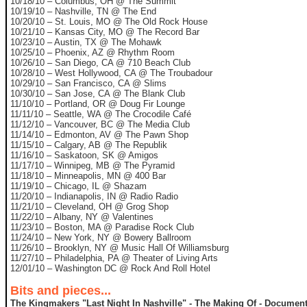
10/18/10 – Columbus, OH @ The Summit
10/19/10 – Nashville, TN @ The End
10/20/10 – St. Louis, MO @ The Old Rock House
10/21/10 – Kansas City, MO @ The Record Bar
10/23/10 – Austin, TX @ The Mohawk
10/25/10 – Phoenix, AZ @ Rhythm Room
10/26/10 – San Diego, CA @ 710 Beach Club
10/28/10 – West Hollywood, CA @ The Troubadour
10/29/10 – San Francisco, CA @ Slims
10/30/10 – San Jose, CA @ The Blank Club
11/10/10 – Portland, OR @ Doug Fir Lounge
11/11/10 – Seattle, WA @ The Crocodile Café
11/12/10 – Vancouver, BC @ The Media Club
11/14/10 – Edmonton, AV @ The Pawn Shop
11/15/10 – Calgary, AB @ The Republik
11/16/10 – Saskatoon, SK @ Amigos
11/17/10 – Winnipeg, MB @ The Pyramid
11/18/10 – Minneapolis, MN @ 400 Bar
11/19/10 – Chicago, IL @ Shazam
11/20/10 – Indianapolis, IN @ Radio Radio
11/21/10 – Cleveland, OH @ Grog Shop
11/22/10 – Albany, NY @ Valentines
11/23/10 – Boston, MA @ Paradise Rock Club
11/24/10 – New York, NY @ Bowery Ballroom
11/26/10 – Brooklyn, NY @ Music Hall Of Williamsburg
11/27/10 – Philadelphia, PA @ Theater of Living Arts
12/01/10 – Washington DC @ Rock And Roll Hotel
Bits and pieces...
The Kingmakers "Last Night In Nashville" - The Making Of - Document