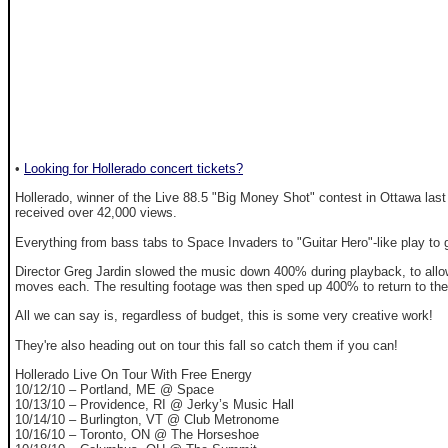
•
Looking for Hollerado concert tickets?
Hollerado, winner of the Live 88.5 "Big Money Shot" contest in Ottawa last
received over 42,000 views.
Everything from bass tabs to Space Invaders to "Guitar Hero"-like play to g
Director Greg Jardin slowed the music down 400% during playback, to allow
moves each. The resulting footage was then sped up 400% to return to the reg
All we can say is, regardless of budget, this is some very creative work!
They're also heading out on tour this fall so catch them if you can!
Hollerado Live On Tour With Free Energy
10/12/10 – Portland, ME @ Space
10/13/10 – Providence, RI @ Jerky’s Music Hall
10/14/10 – Burlington, VT @ Club Metronome
10/16/10 – Toronto, ON @ The Horseshoe